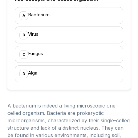
Bacterium
A
Virus
B
Fungus
C
Alga
D
A bacterium is indeed a living microscopic one-
celled organism. Bacteria are prokaryotic
microorganisms, characterized by their single-celled
structure and lack of a distinct nucleus. They can
be found in various environments, including soil,