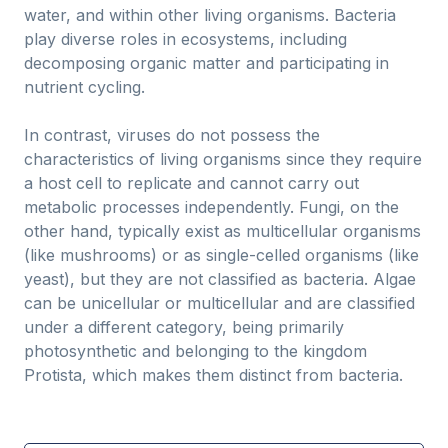
water, and within other living organisms. Bacteria
play diverse roles in ecosystems, including
decomposing organic matter and participating in
nutrient cycling.
In contrast, viruses do not possess the
characteristics of living organisms since they require
a host cell to replicate and cannot carry out
metabolic processes independently. Fungi, on the
other hand, typically exist as multicellular organisms
(like mushrooms) or as single-celled organisms (like
yeast), but they are not classified as bacteria. Algae
can be unicellular or multicellular and are classified
under a different category, being primarily
photosynthetic and belonging to the kingdom
Protista, which makes them distinct from bacteria.