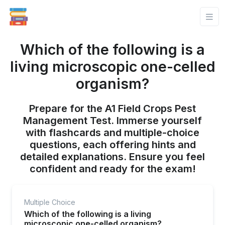
Which of the following is a
living microscopic one-celled
organism?
Prepare for the A1 Field Crops Pest
Management Test. Immerse yourself
with flashcards and multiple-choice
questions, each offering hints and
detailed explanations. Ensure you feel
confident and ready for the exam!
Multiple Choice
Which of the following is a living
microscopic one-celled organism?