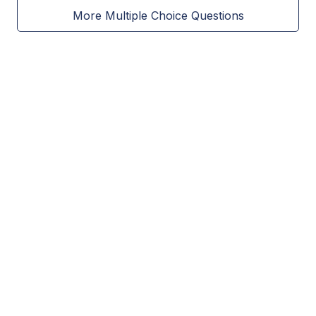
More Multiple Choice Questions