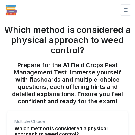
Which method is considered a
physical approach to weed
control?
Prepare for the A1 Field Crops Pest
Management Test. Immerse yourself
with flashcards and multiple-choice
questions, each offering hints and
detailed explanations. Ensure you feel
confident and ready for the exam!
Multiple Choice
Which method is considered a physical
approach to weed control?