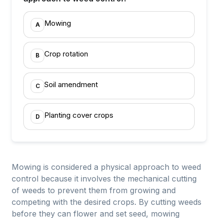
Mowing
A
Crop rotation
B
Soil amendment
C
Planting cover crops
D
Mowing is considered a physical approach to weed
control because it involves the mechanical cutting
of weeds to prevent them from growing and
competing with the desired crops. By cutting weeds
before they can flower and set seed, mowing