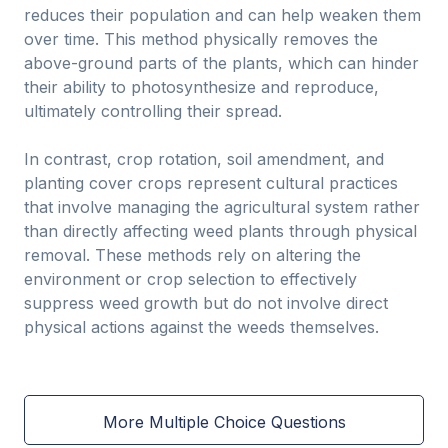
reduces their population and can help weaken them
over time. This method physically removes the
above-ground parts of the plants, which can hinder
their ability to photosynthesize and reproduce,
ultimately controlling their spread.
In contrast, crop rotation, soil amendment, and
planting cover crops represent cultural practices
that involve managing the agricultural system rather
than directly affecting weed plants through physical
removal. These methods rely on altering the
environment or crop selection to effectively
suppress weed growth but do not involve direct
physical actions against the weeds themselves.
More Multiple Choice Questions