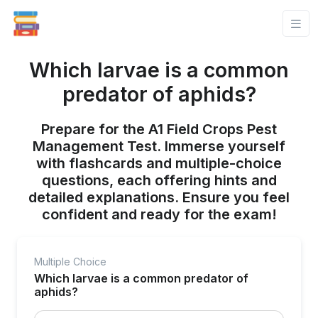
Which larvae is a common
predator of aphids?
Prepare for the A1 Field Crops Pest
Management Test. Immerse yourself
with flashcards and multiple-choice
questions, each offering hints and
detailed explanations. Ensure you feel
confident and ready for the exam!
Multiple Choice
Which larvae is a common predator of
aphids?