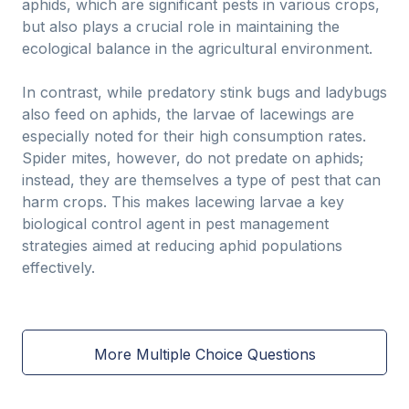
aphids, which are significant pests in various crops,
but also plays a crucial role in maintaining the
ecological balance in the agricultural environment.
In contrast, while predatory stink bugs and ladybugs
also feed on aphids, the larvae of lacewings are
especially noted for their high consumption rates.
Spider mites, however, do not predate on aphids;
instead, they are themselves a type of pest that can
harm crops. This makes lacewing larvae a key
biological control agent in pest management
strategies aimed at reducing aphid populations
effectively.
More Multiple Choice Questions