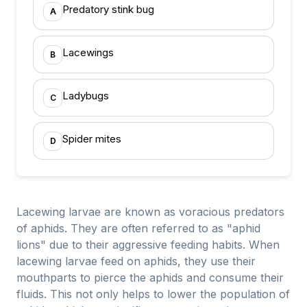
Predatory stink bug
A
Lacewings
B
Ladybugs
C
Spider mites
D
Lacewing larvae are known as voracious predators
of aphids. They are often referred to as "aphid
lions" due to their aggressive feeding habits. When
lacewing larvae feed on aphids, they use their
mouthparts to pierce the aphids and consume their
fluids. This not only helps to lower the population of