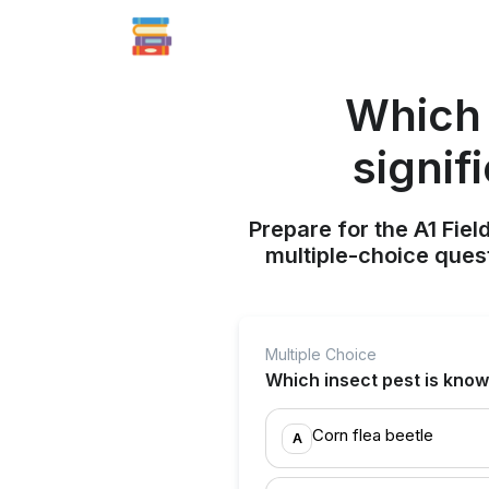
Which 
signif
Prepare for the A1 Fie
multiple-choice quest
Multiple Choice
Which insect pest is know
Corn flea beetle
A