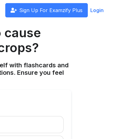
Sign Up For Examzify Plus
Login
o cause
 crops?
elf with flashcards and
tions. Ensure you feel