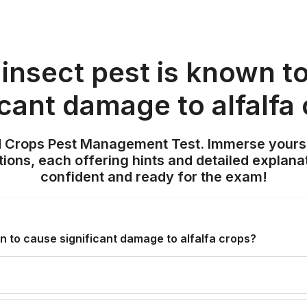
insect pest is known t
icant damage to alfalfa
ld Crops Pest Management Test. Immerse yours
ions, each offering hints and detailed explana
confident and ready for the exam!
n to cause significant damage to alfalfa crops?