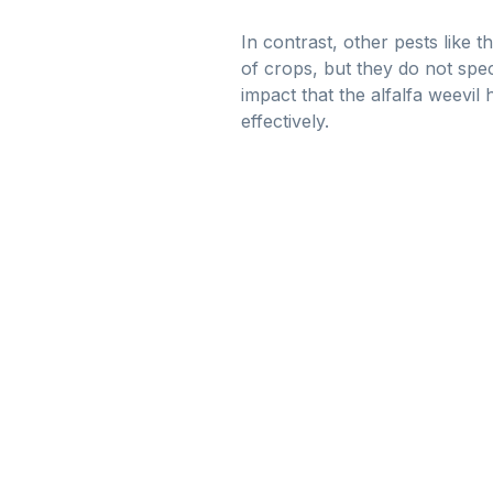
In contrast, other pests like
of crops, but they do not speci
impact that the alfalfa weevil
effectively.