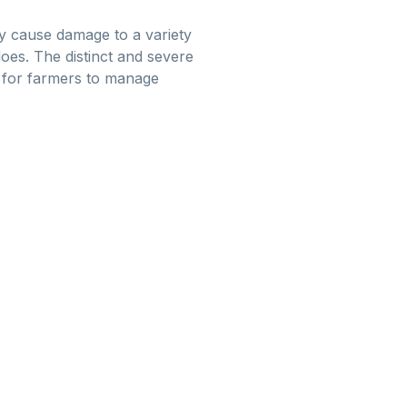
ay cause damage to a variety
does. The distinct and severe
st for farmers to manage