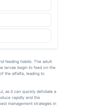
and feeding habits. The adult
he larvae begin to feed on the
f the alfalfa, leading to
, as it can quickly defoliate a
roduce rapidly and the
 pest management strategies in