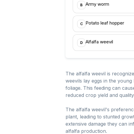
Army worm
B
Potato leaf hopper
C
Alfalfa weevil
D
The alfalfa weevil is recognize
weevils lay eggs in the young 
foliage. This feeding can cause
reduced crop yield and quality
The alfalfa weevil's preference
plant, leading to stunted grow
extensive damage they can infl
alfalfa production.