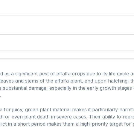
d as a significant pest of alfalfa crops due to its life cycle 
leaves and stems of the alfalfa plant, and upon hatching, t
 substantial damage, especially in the early growth stages o
.
 for juicy, green plant material makes it particularly harmful
th or even plant death in severe cases. Their ability to rep
ict in a short period makes them a high-priority target for