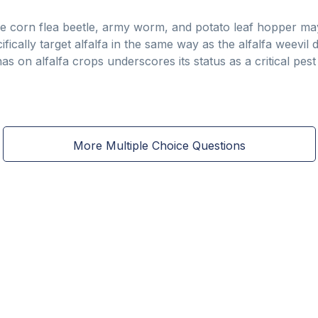
 the corn flea beetle, army worm, and potato leaf hopper m
fically target alfalfa in the same way as the alfalfa weevil 
 has on alfalfa crops underscores its status as a critical pe
More Multiple Choice Questions