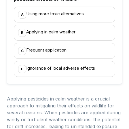
Using more toxic alternatives
A
Applying in calm weather
B
Frequent application
C
Ignorance of local adverse effects
D
Applying pesticides in calm weather is a crucial
approach to mitigating their effects on wildlife for
several reasons. When pesticides are applied during
windy or turbulent weather conditions, the potential
for drift increases, leading to unintended exposure