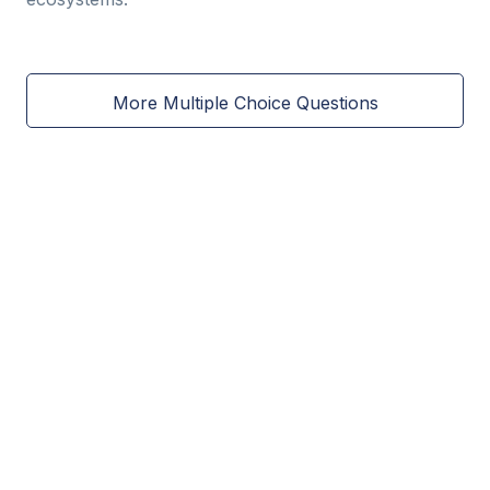
More Multiple Choice Questions