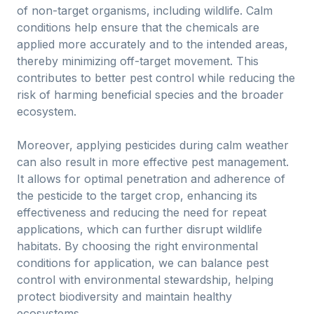
of non-target organisms, including wildlife. Calm
conditions help ensure that the chemicals are
applied more accurately and to the intended areas,
thereby minimizing off-target movement. This
contributes to better pest control while reducing the
risk of harming beneficial species and the broader
ecosystem.
Moreover, applying pesticides during calm weather
can also result in more effective pest management.
It allows for optimal penetration and adherence of
the pesticide to the target crop, enhancing its
effectiveness and reducing the need for repeat
applications, which can further disrupt wildlife
habitats. By choosing the right environmental
conditions for application, we can balance pest
control with environmental stewardship, helping
protect biodiversity and maintain healthy
ecosystems.