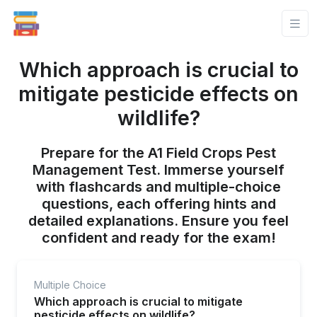
Which approach is crucial to
mitigate pesticide effects on
wildlife?
Prepare for the A1 Field Crops Pest
Management Test. Immerse yourself
with flashcards and multiple-choice
questions, each offering hints and
detailed explanations. Ensure you feel
confident and ready for the exam!
Multiple Choice
Which approach is crucial to mitigate
pesticide effects on wildlife?