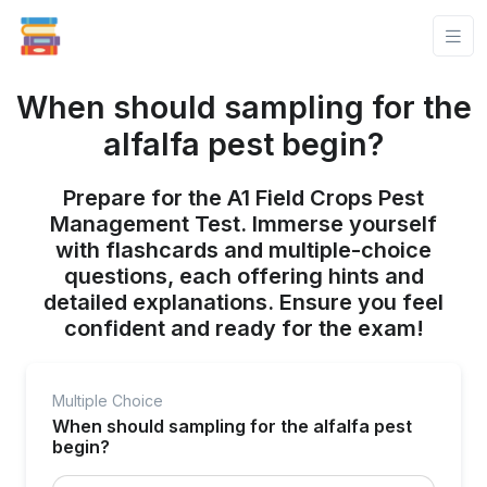
When should sampling for the
alfalfa pest begin?
Prepare for the A1 Field Crops Pest
Management Test. Immerse yourself
with flashcards and multiple-choice
questions, each offering hints and
detailed explanations. Ensure you feel
confident and ready for the exam!
Multiple Choice
When should sampling for the alfalfa pest
begin?