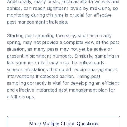
Additionally, many pests, such as alfalfa weevils and
aphids, can reach significant levels by mid-June, so
monitoring during this time is crucial for effective
pest management strategies.
Starting pest sampling too early, such as in early
spring, may not provide a complete view of the pest
situation, as many pests may not yet be active or
present in significant numbers. Similarly, sampling in
late summer or fall may miss the critical early-
season infestations that could require management
interventions if detected earlier. Timing pest
sampling correctly is vital for developing an efficient
and effective integrated pest management plan for
alfalfa crops.
More Multiple Choice Questions