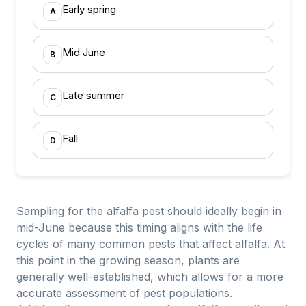
Early spring
A
Mid June
B
Late summer
C
Fall
D
Sampling for the alfalfa pest should ideally begin in
mid-June because this timing aligns with the life
cycles of many common pests that affect alfalfa. At
this point in the growing season, plants are
generally well-established, which allows for a more
accurate assessment of pest populations.