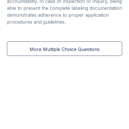
accountability. In case of inspection or inquiry, being
able to present the complete labeling documentation
demonstrates adherence to proper application
procedures and guidelines.
More Multiple Choice Questions