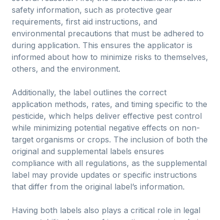
safety information, such as protective gear
requirements, first aid instructions, and
environmental precautions that must be adhered to
during application. This ensures the applicator is
informed about how to minimize risks to themselves,
others, and the environment.
Additionally, the label outlines the correct
application methods, rates, and timing specific to the
pesticide, which helps deliver effective pest control
while minimizing potential negative effects on non-
target organisms or crops. The inclusion of both the
original and supplemental labels ensures
compliance with all regulations, as the supplemental
label may provide updates or specific instructions
that differ from the original label’s information.
Having both labels also plays a critical role in legal