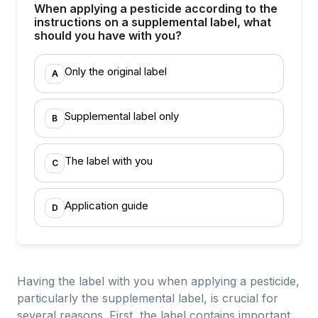
When applying a pesticide according to the
instructions on a supplemental label, what
should you have with you?
Only the original label
A
Supplemental label only
B
The label with you
C
Application guide
D
Having the label with you when applying a pesticide,
particularly the supplemental label, is crucial for
several reasons. First, the label contains important