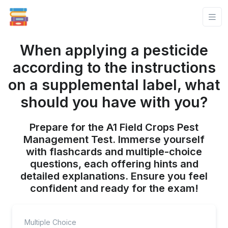
When applying a pesticide
according to the instructions
on a supplemental label, what
should you have with you?
Prepare for the A1 Field Crops Pest
Management Test. Immerse yourself
with flashcards and multiple-choice
questions, each offering hints and
detailed explanations. Ensure you feel
confident and ready for the exam!
Multiple Choice