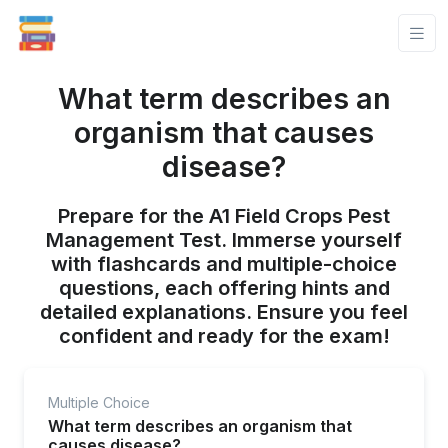
What term describes an
organism that causes
disease?
Prepare for the A1 Field Crops Pest
Management Test. Immerse yourself
with flashcards and multiple-choice
questions, each offering hints and
detailed explanations. Ensure you feel
confident and ready for the exam!
Multiple Choice
What term describes an organism that
causes disease?