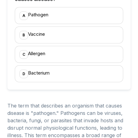
Pathogen
A
Vaccine
B
Allergen
C
Bacterium
D
The term that describes an organism that causes
disease is "pathogen." Pathogens can be viruses,
bacteria, fungi, or parasites that invade hosts and
disrupt normal physiological functions, leading to
illness. This term encompasses a broad range of