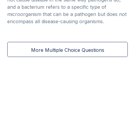
and a bacterium refers to a specific type of
microorganism that can be a pathogen but does not
encompass all disease-causing organisms.
More Multiple Choice Questions