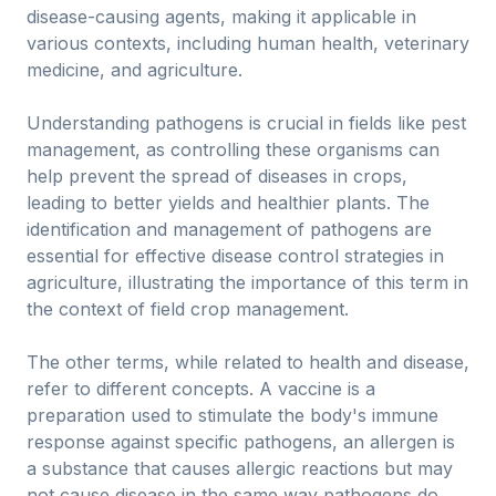
disease-causing agents, making it applicable in
various contexts, including human health, veterinary
medicine, and agriculture.
Understanding pathogens is crucial in fields like pest
management, as controlling these organisms can
help prevent the spread of diseases in crops,
leading to better yields and healthier plants. The
identification and management of pathogens are
essential for effective disease control strategies in
agriculture, illustrating the importance of this term in
the context of field crop management.
The other terms, while related to health and disease,
refer to different concepts. A vaccine is a
preparation used to stimulate the body's immune
response against specific pathogens, an allergen is
a substance that causes allergic reactions but may
not cause disease in the same way pathogens do,