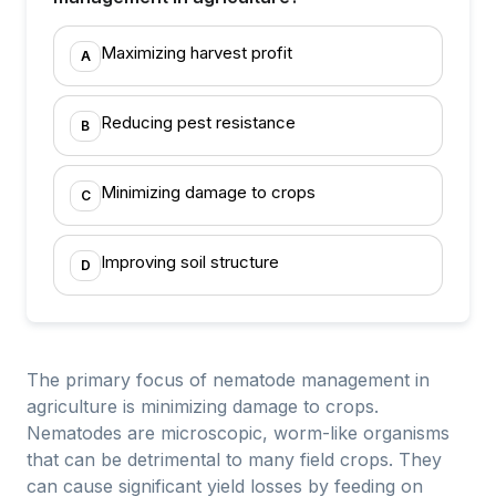
Maximizing harvest profit
A
Reducing pest resistance
B
Minimizing damage to crops
C
Improving soil structure
D
The primary focus of nematode management in
agriculture is minimizing damage to crops.
Nematodes are microscopic, worm-like organisms
that can be detrimental to many field crops. They
can cause significant yield losses by feeding on