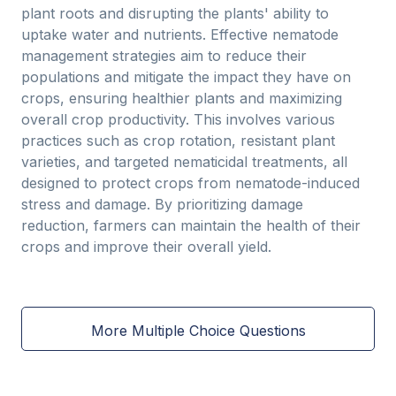
plant roots and disrupting the plants' ability to
uptake water and nutrients. Effective nematode
management strategies aim to reduce their
populations and mitigate the impact they have on
crops, ensuring healthier plants and maximizing
overall crop productivity. This involves various
practices such as crop rotation, resistant plant
varieties, and targeted nematicidal treatments, all
designed to protect crops from nematode-induced
stress and damage. By prioritizing damage
reduction, farmers can maintain the health of their
crops and improve their overall yield.
More Multiple Choice Questions