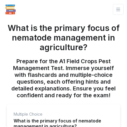
What is the primary focus of
nematode management in
agriculture?
Prepare for the A1 Field Crops Pest
Management Test. Immerse yourself
with flashcards and multiple-choice
questions, each offering hints and
detailed explanations. Ensure you feel
confident and ready for the exam!
Multiple Choice
What is the primary focus of nematode
management in agriculture?