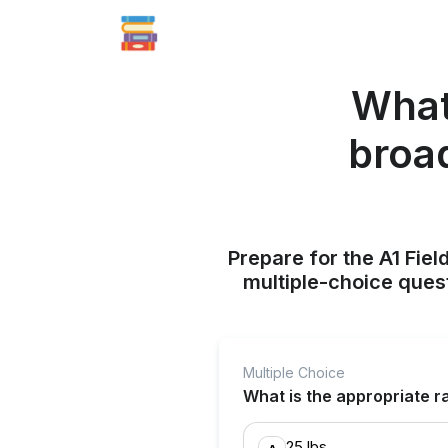
What 
broad
Prepare for the A1 Fie
multiple-choice quest
Multiple Choice
What is the appropriate r
25 lbs