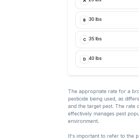
A
30 lbs
B
35 lbs
C
40 lbs
D
The appropriate rate for a br
pesticide being used, as diff
and the target pest. The rate 
effectively manages pest popu
environment.
It's important to refer to the