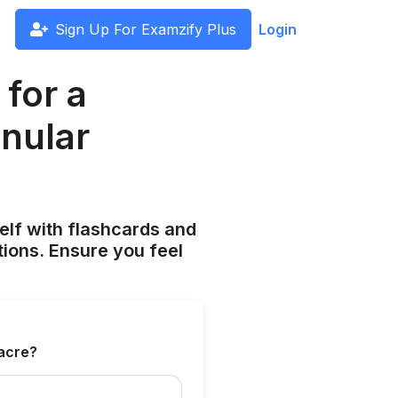
Sign Up For Examzify Plus
Login
 for a
anular
elf with flashcards and
tions. Ensure you feel
 acre?