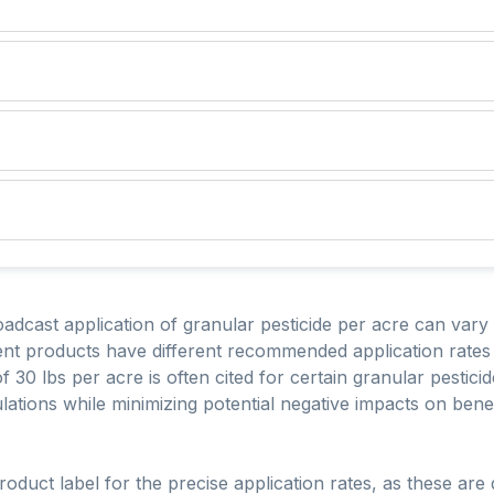
oadcast application of granular pesticide per acre can vary
erent products have different recommended application rates
of 30 lbs per acre is often cited for certain granular pestic
lations while minimizing potential negative impacts on bene
 product label for the precise application rates, as these ar