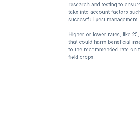
research and testing to ensure
take into account factors suc
successful pest management.
Higher or lower rates, like 25
that could harm beneficial ins
to the recommended rate on th
field crops.