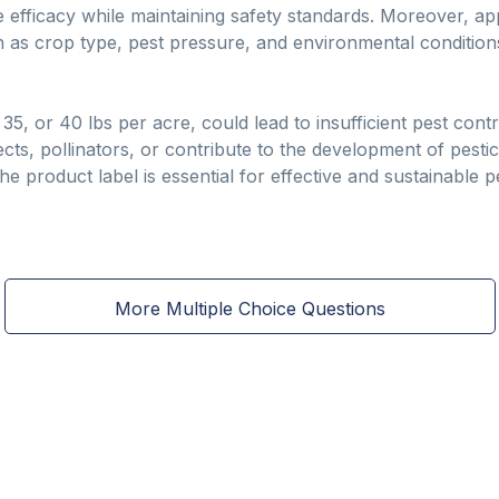
 efficacy while maintaining safety standards. Moreover, app
h as crop type, pest pressure, and environmental conditions
, 35, or 40 lbs per acre, could lead to insufficient pest con
ects, pollinators, or contribute to the development of pesti
e product label is essential for effective and sustainable 
More Multiple Choice Questions