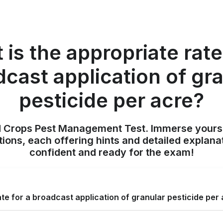
is the appropriate rate
cast application of gr
pesticide per acre?
ld Crops Pest Management Test. Immerse yours
ions, each offering hints and detailed explana
confident and ready for the exam!
ate for a broadcast application of granular pesticide per