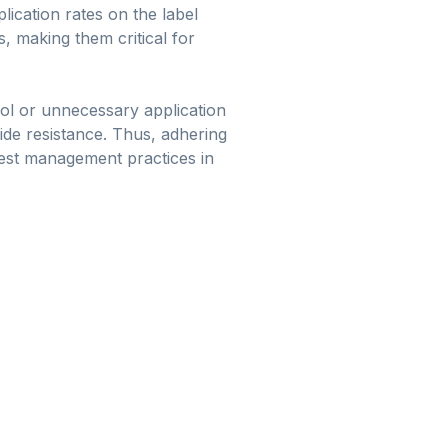
lication rates on the label
, making them critical for
trol or unnecessary application
cide resistance. Thus, adhering
pest management practices in