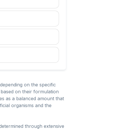
 depending on the specific
 based on their formulation
ides as a balanced amount that
ficial organisms and the
e determined through extensive