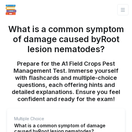
What is a common symptom
of damage caused byRoot
lesion nematodes?
Prepare for the A1 Field Crops Pest
Management Test. Immerse yourself
with flashcards and multiple-choice
questions, each offering hints and
detailed explanations. Ensure you feel
confident and ready for the exam!
Multiple Choice
What is a common symptom of damage
caused byRoot lesion nematodes?