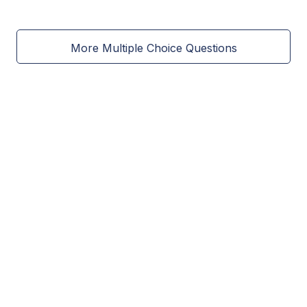
More Multiple Choice Questions