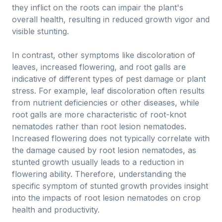
they inflict on the roots can impair the plant's
overall health, resulting in reduced growth vigor and
visible stunting.
In contrast, other symptoms like discoloration of
leaves, increased flowering, and root galls are
indicative of different types of pest damage or plant
stress. For example, leaf discoloration often results
from nutrient deficiencies or other diseases, while
root galls are more characteristic of root-knot
nematodes rather than root lesion nematodes.
Increased flowering does not typically correlate with
the damage caused by root lesion nematodes, as
stunted growth usually leads to a reduction in
flowering ability. Therefore, understanding the
specific symptom of stunted growth provides insight
into the impacts of root lesion nematodes on crop
health and productivity.