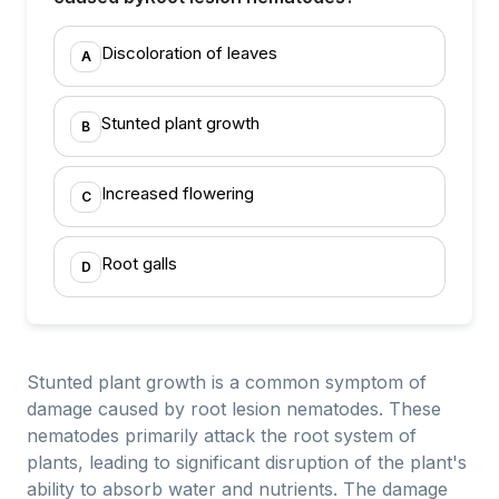
Discoloration of leaves
A
Stunted plant growth
B
Increased flowering
C
Root galls
D
Stunted plant growth is a common symptom of
damage caused by root lesion nematodes. These
nematodes primarily attack the root system of
plants, leading to significant disruption of the plant's
ability to absorb water and nutrients. The damage