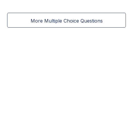
More Multiple Choice Questions