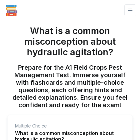
What is a common
misconception about
hydraulic agitation?
Prepare for the A1 Field Crops Pest
Management Test. Immerse yourself
with flashcards and multiple-choice
questions, each offering hints and
detailed explanations. Ensure you feel
confident and ready for the exam!
Multiple Choice
What is a common misconception about
hydraulic agitation?