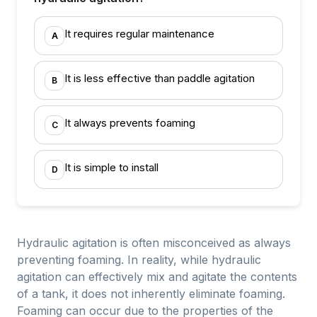
It requires regular maintenance
A
It is less effective than paddle agitation
B
It always prevents foaming
C
It is simple to install
D
Hydraulic agitation is often misconceived as always
preventing foaming. In reality, while hydraulic
agitation can effectively mix and agitate the contents
of a tank, it does not inherently eliminate foaming.
Foaming can occur due to the properties of the