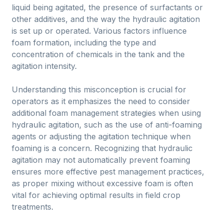
liquid being agitated, the presence of surfactants or
other additives, and the way the hydraulic agitation
is set up or operated. Various factors influence
foam formation, including the type and
concentration of chemicals in the tank and the
agitation intensity.
Understanding this misconception is crucial for
operators as it emphasizes the need to consider
additional foam management strategies when using
hydraulic agitation, such as the use of anti-foaming
agents or adjusting the agitation technique when
foaming is a concern. Recognizing that hydraulic
agitation may not automatically prevent foaming
ensures more effective pest management practices,
as proper mixing without excessive foam is often
vital for achieving optimal results in field crop
treatments.