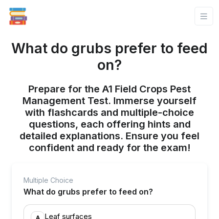
What do grubs prefer to feed
on?
Prepare for the A1 Field Crops Pest
Management Test. Immerse yourself
with flashcards and multiple-choice
questions, each offering hints and
detailed explanations. Ensure you feel
confident and ready for the exam!
Multiple Choice
What do grubs prefer to feed on?
Leaf surfaces
A