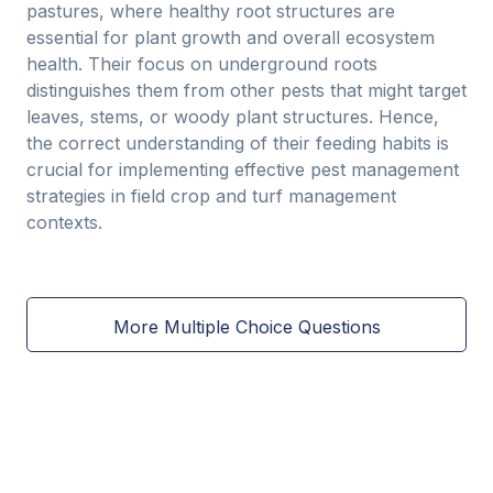
pastures, where healthy root structures are
essential for plant growth and overall ecosystem
health. Their focus on underground roots
distinguishes them from other pests that might target
leaves, stems, or woody plant structures. Hence,
the correct understanding of their feeding habits is
crucial for implementing effective pest management
strategies in field crop and turf management
contexts.
More Multiple Choice Questions