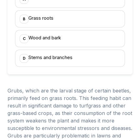
Grass roots
B
Wood and bark
C
Stems and branches
D
Grubs, which are the larval stage of certain beetles,
primarily feed on grass roots. This feeding habit can
result in significant damage to turfgrass and other
grass-based crops, as their consumption of the root
system weakens the plant and makes it more
susceptible to environmental stressors and diseases.
Grubs are particularly problematic in lawns and