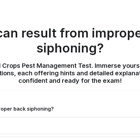
an result from improp
siphoning?
ld Crops Pest Management Test. Immerse yours
ions, each offering hints and detailed explana
confident and ready for the exam!
roper back siphoning?