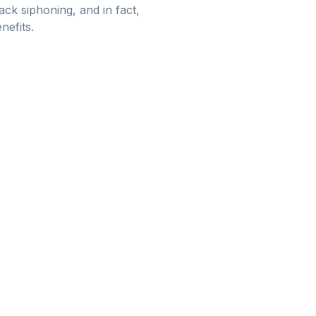
ack siphoning, and in fact,
nefits.