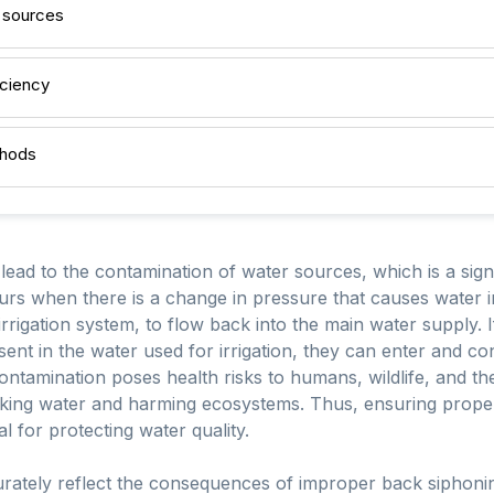
 sources
iciency
thods
ad to the contamination of water sources, which is a signi
urs when there is a change in pressure that causes water in
rrigation system, to flow back into the main water supply. I
esent in the water used for irrigation, they can enter and 
ntamination poses health risks to humans, wildlife, and th
rinking water and harming ecosystems. Thus, ensuring prop
l for protecting water quality.
rately reflect the consequences of improper back siphoni