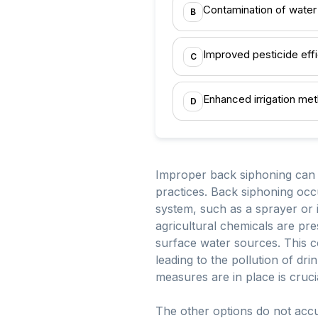
Contamination of water
B
Improved pesticide eff
C
Enhanced irrigation me
D
Improper back siphoning can le
practices. Back siphoning occ
system, such as a sprayer or i
agricultural chemicals are pr
surface water sources. This co
leading to the pollution of d
measures are in place is crucia
The other options do not accu