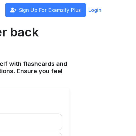
Sign Up For Examzify Plus
Login
er back
elf with flashcards and
tions. Ensure you feel