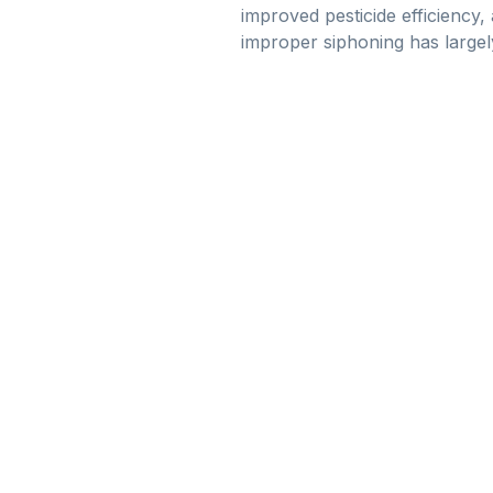
improved pesticide efficiency,
improper siphoning has largel