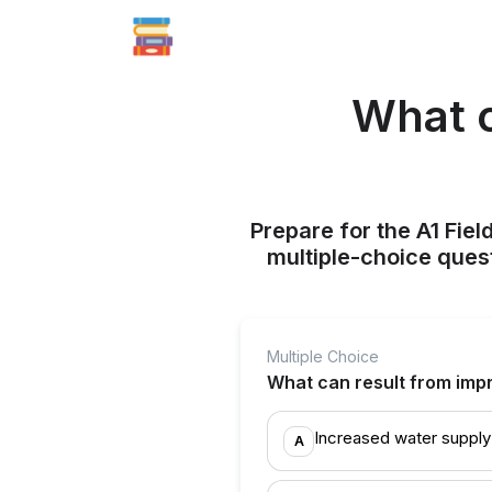
What c
Prepare for the A1 Fie
multiple-choice quest
Multiple Choice
What can result from imp
Increased water supply
A