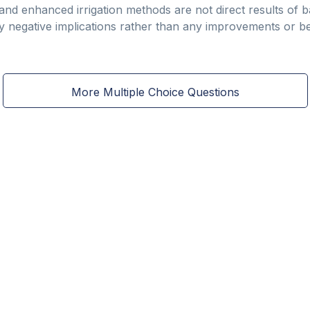
 and enhanced irrigation methods are not direct results of b
y negative implications rather than any improvements or be
More Multiple Choice Questions