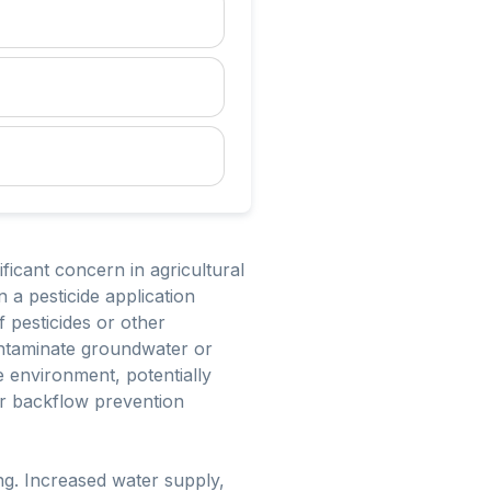
ficant concern in agricultural
 a pesticide application
f pesticides or other
contaminate groundwater or
e environment, potentially
er backflow prevention
ng. Increased water supply,