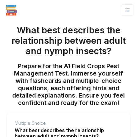
What best describes the
relationship between adult
and nymph insects?
Prepare for the A1 Field Crops Pest
Management Test. Immerse yourself
with flashcards and multiple-choice
questions, each offering hints and
detailed explanations. Ensure you feel
confident and ready for the exam!
Multiple Choice
What best describes the relationship
between adult and nymph insects?