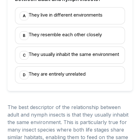
They live in different environments
A
They resemble each other closely
B
They usually inhabit the same environment
C
They are entirely unrelated
D
The best descriptor of the relationship between
adult and nymph insects is that they usually inhabit
the same environment. This is particularly true for
many insect species where both life stages share
similar habitats, enabling them to feed on the same