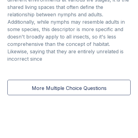
shared living spaces that often define the
relationship between nymphs and adults.
Additionally, while nymphs may resemble adults in
some species, this descriptor is more specific and
doesn't broadly apply to all insects, so it's less
comprehensive than the concept of habitat.
Likewise, saying that they are entirely unrelated is
incorrect since
More Multiple Choice Questions