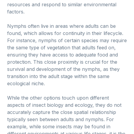
resources and respond to similar environmental
factors.
Nymphs often live in areas where adults can be
found, which allows for continuity in their lifecycle.
For instance, nymphs of certain species may require
the same type of vegetation that adults feed on,
ensuring they have access to adequate food and
protection. This close proximity is crucial for the
survival and development of the nymphs, as they
transition into the adult stage within the same
ecological niche.
While the other options touch upon different
aspects of insect biology and ecology, they do not
accurately capture the close spatial relationship
typically seen between adults and nymphs. For
example, while some insects may be found in
different environments at various life stages, it is the