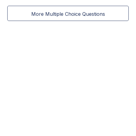
More Multiple Choice Questions