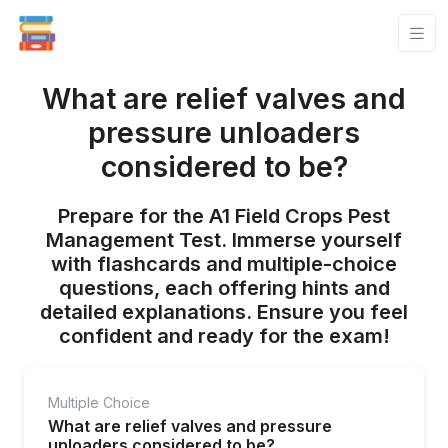
What are relief valves and
pressure unloaders
considered to be?
Prepare for the A1 Field Crops Pest
Management Test. Immerse yourself
with flashcards and multiple-choice
questions, each offering hints and
detailed explanations. Ensure you feel
confident and ready for the exam!
Multiple Choice
What are relief valves and pressure
unloaders considered to be?