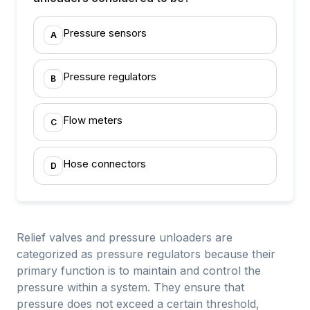
Pressure sensors
A
Pressure regulators
B
Flow meters
C
Hose connectors
D
Relief valves and pressure unloaders are
categorized as pressure regulators because their
primary function is to maintain and control the
pressure within a system. They ensure that
pressure does not exceed a certain threshold,