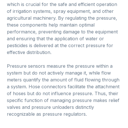
which is crucial for the safe and efficient operation
of irrigation systems, spray equipment, and other
agricultural machinery. By regulating the pressure,
these components help maintain optimal
performance, preventing damage to the equipment
and ensuring that the application of water or
pesticides is delivered at the correct pressure for
effective distribution.
Pressure sensors measure the pressure within a
system but do not actively manage it, while flow
meters quantify the amount of fluid flowing through
a system. Hose connectors facilitate the attachment
of hoses but do not influence pressure. Thus, their
specific function of managing pressure makes relief
valves and pressure unloaders distinctly
recognizable as pressure regulators.