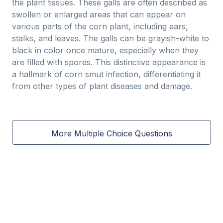
the plant tissues. These galls are often described as
swollen or enlarged areas that can appear on
various parts of the corn plant, including ears,
stalks, and leaves. The galls can be grayish-white to
black in color once mature, especially when they
are filled with spores. This distinctive appearance is
a hallmark of corn smut infection, differentiating it
from other types of plant diseases and damage.
More Multiple Choice Questions