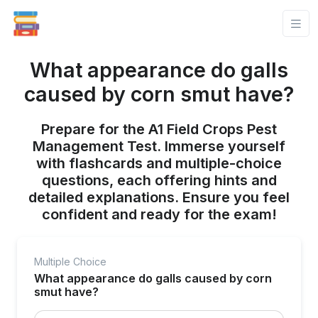
What appearance do galls
caused by corn smut have?
Prepare for the A1 Field Crops Pest
Management Test. Immerse yourself
with flashcards and multiple-choice
questions, each offering hints and
detailed explanations. Ensure you feel
confident and ready for the exam!
Multiple Choice
What appearance do galls caused by corn
smut have?