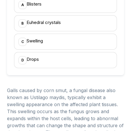
Blisters
A
Euhedral crystals
B
Swelling
C
Drops
D
Galls caused by corn smut, a fungal disease also
known as Ustilago maydis, typically exhibit a
swelling appearance on the affected plant tissues.
This swelling occurs as the fungus grows and
expands within the host cells, leading to abnormal
growths that can change the shape and structure of