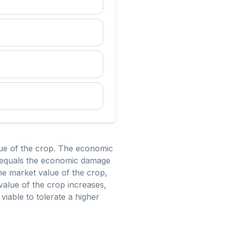
lue of the crop. The economic
st equals the economic damage
the market value of the crop,
value of the crop increases,
viable to tolerate a higher