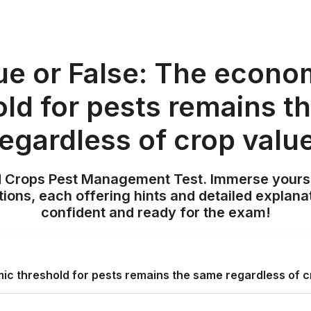
ue or False: The econo
old for pests remains t
regardless of crop value
ld Crops Pest Management Test. Immerse yours
ions, each offering hints and detailed explana
confident and ready for the exam!
ic threshold for pests remains the same regardless of c