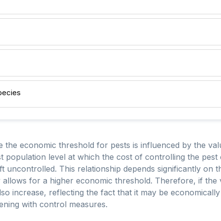
pecies
e the economic threshold for pests is influenced by the va
st population level at which the cost of controlling the pe
eft uncontrolled. This relationship depends significantly on 
 allows for a higher economic threshold. Therefore, if the 
o increase, reflecting the fact that it may be economically 
vening with control measures.