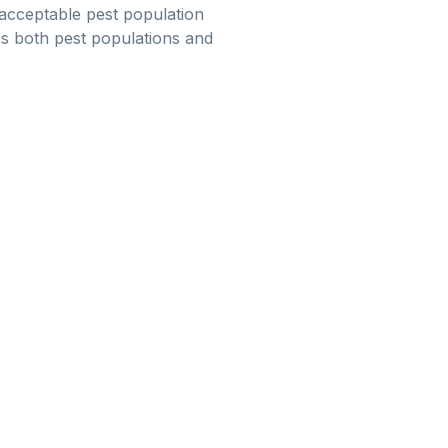
 acceptable pest population
ess both pest populations and