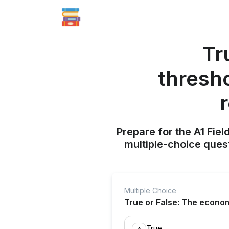
Tr
thresh
Prepare for the A1 Fie
multiple-choice quest
Multiple Choice
True or False: The econom
True