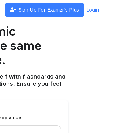
Sign Up For Examzify Plus
Login
mic
he same
.
elf with flashcards and
tions. Ensure you feel
rop value.