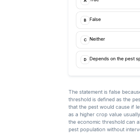
A
False
B
Neither
C
Depends on the pest s
D
The statement is false becaus
threshold is defined as the pe
that the pest would cause if l
as a higher crop value usually
the economic threshold can als
pest population without inter