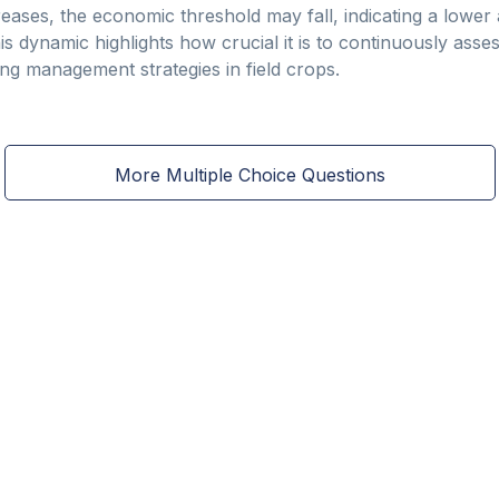
reases, the economic threshold may fall, indicating a lower
is dynamic highlights how crucial it is to continuously ass
g management strategies in field crops.
More Multiple Choice Questions