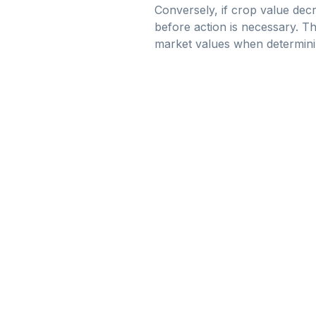
Conversely, if crop value dec
before action is necessary. Th
market values when determinin