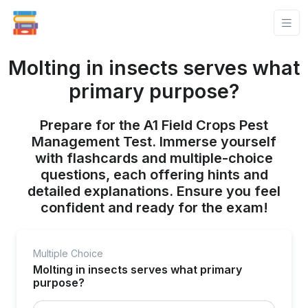
Molting in insects serves what
primary purpose?
Prepare for the A1 Field Crops Pest
Management Test. Immerse yourself
with flashcards and multiple-choice
questions, each offering hints and
detailed explanations. Ensure you feel
confident and ready for the exam!
Multiple Choice
Molting in insects serves what primary
purpose?