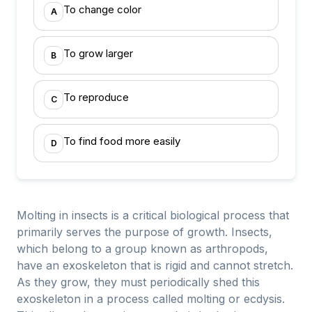
To change color
A
To grow larger
B
To reproduce
C
To find food more easily
D
Molting in insects is a critical biological process that
primarily serves the purpose of growth. Insects,
which belong to a group known as arthropods,
have an exoskeleton that is rigid and cannot stretch.
As they grow, they must periodically shed this
exoskeleton in a process called molting or ecdysis.