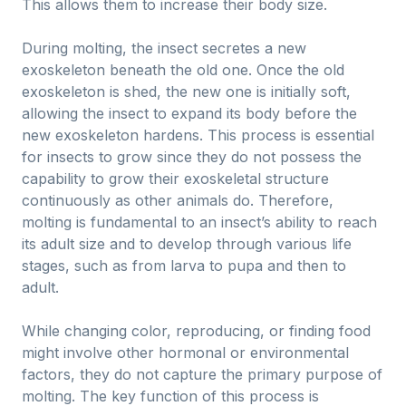
This allows them to increase their body size.
During molting, the insect secretes a new
exoskeleton beneath the old one. Once the old
exoskeleton is shed, the new one is initially soft,
allowing the insect to expand its body before the
new exoskeleton hardens. This process is essential
for insects to grow since they do not possess the
capability to grow their exoskeletal structure
continuously as other animals do. Therefore,
molting is fundamental to an insect’s ability to reach
its adult size and to develop through various life
stages, such as from larva to pupa and then to
adult.
While changing color, reproducing, or finding food
might involve other hormonal or environmental
factors, they do not capture the primary purpose of
molting. The key function of this process is