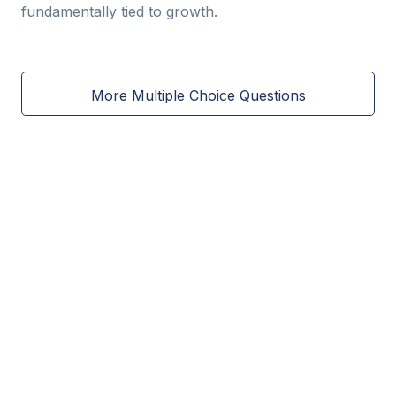
fundamentally tied to growth.
More Multiple Choice Questions