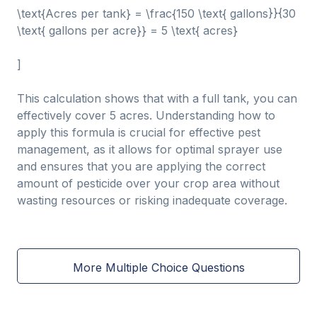
\text{Acres per tank} = \frac{150 \text{ gallons}}{30
\text{ gallons per acre}} = 5 \text{ acres}
]
This calculation shows that with a full tank, you can
effectively cover 5 acres. Understanding how to
apply this formula is crucial for effective pest
management, as it allows for optimal sprayer use
and ensures that you are applying the correct
amount of pesticide over your crop area without
wasting resources or risking inadequate coverage.
More Multiple Choice Questions