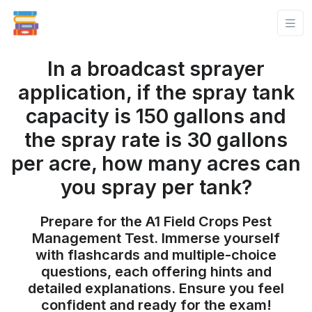
In a broadcast sprayer
application, if the spray tank
capacity is 150 gallons and
the spray rate is 30 gallons
per acre, how many acres can
you spray per tank?
Prepare for the A1 Field Crops Pest
Management Test. Immerse yourself
with flashcards and multiple-choice
questions, each offering hints and
detailed explanations. Ensure you feel
confident and ready for the exam!