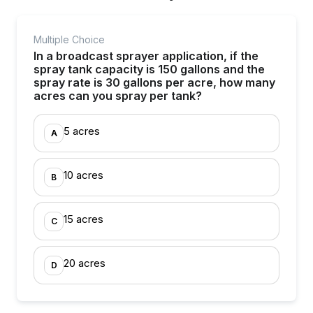
Multiple Choice
In a broadcast sprayer application, if the
spray tank capacity is 150 gallons and the
spray rate is 30 gallons per acre, how many
acres can you spray per tank?
5 acres
A
10 acres
B
15 acres
C
20 acres
D