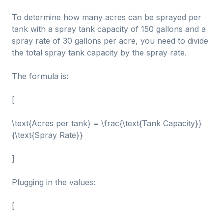
To determine how many acres can be sprayed per
tank with a spray tank capacity of 150 gallons and a
spray rate of 30 gallons per acre, you need to divide
the total spray tank capacity by the spray rate.
The formula is:
[
\text{Acres per tank} = \frac{\text{Tank Capacity}}
{\text{Spray Rate}}
]
Plugging in the values:
[