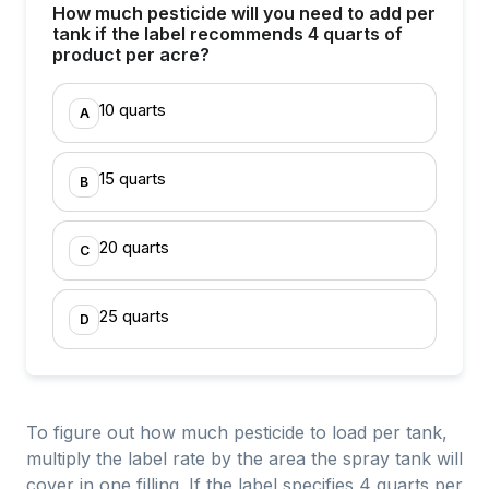
How much pesticide will you need to add per
tank if the label recommends 4 quarts of
product per acre?
10 quarts
A
15 quarts
B
20 quarts
C
25 quarts
D
To figure out how much pesticide to load per tank,
multiply the label rate by the area the spray tank will
cover in one filling. If the label specifies 4 quarts per