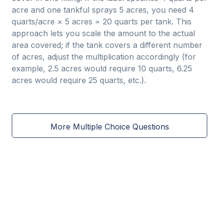
acre and one tankful sprays 5 acres, you need 4
quarts/acre × 5 acres = 20 quarts per tank. This
approach lets you scale the amount to the actual
area covered; if the tank covers a different number
of acres, adjust the multiplication accordingly (for
example, 2.5 acres would require 10 quarts, 6.25
acres would require 25 quarts, etc.).
More Multiple Choice Questions