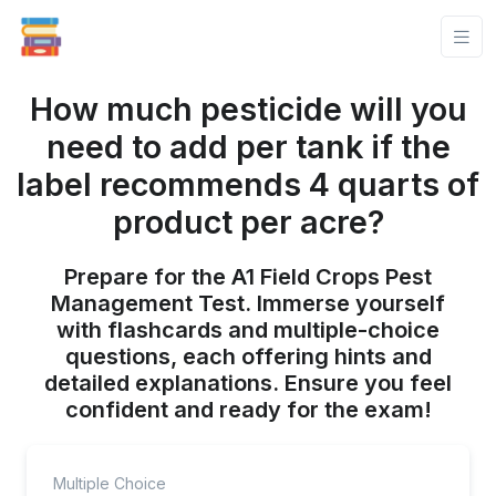
How much pesticide will you
need to add per tank if the
label recommends 4 quarts of
product per acre?
Prepare for the A1 Field Crops Pest
Management Test. Immerse yourself
with flashcards and multiple-choice
questions, each offering hints and
detailed explanations. Ensure you feel
confident and ready for the exam!
Multiple Choice