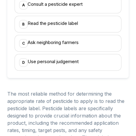
Consult a pesticide expert
A
Read the pesticide label
B
Ask neighboring farmers
C
Use personal judgement
D
The most reliable method for determining the
appropriate rate of pesticide to apply is to read the
pesticide label. Pesticide labels are specifically
designed to provide crucial information about the
product, including the recommended application
rates, timing, target pests, and any safety