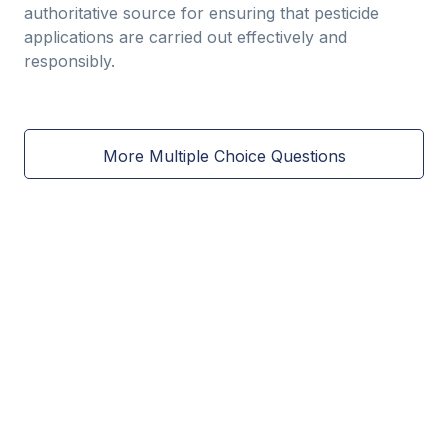
authoritative source for ensuring that pesticide
applications are carried out effectively and
responsibly.
More Multiple Choice Questions