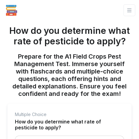
How do you determine what
rate of pesticide to apply?
Prepare for the A1 Field Crops Pest
Management Test. Immerse yourself
with flashcards and multiple-choice
questions, each offering hints and
detailed explanations. Ensure you feel
confident and ready for the exam!
Multiple Choice
How do you determine what rate of
pesticide to apply?