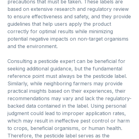
precautions that must be taken. These labels are
based on extensive research and regulatory review
to ensure effectiveness and safety, and they provide
guidelines that help users apply the product
correctly for optimal results while minimizing
potential negative impacts on non-target organisms
and the environment.
Consulting a pesticide expert can be beneficial for
seeking additional guidance, but the fundamental
reference point must always be the pesticide label.
Similarly, while neighboring farmers may provide
practical insights based on their experiences, their
recommendations may vary and lack the regulatory-
backed data contained in the label. Using personal
judgment could lead to improper application rates,
which may result in ineffective pest control or harm
to crops, beneficial organisms, or human health.
Therefore, the pesticide label serves as the