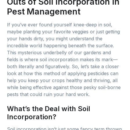
Outs of Soil Incorporation in
Pest Management
If you’ve ever found yourself knee-deep in soil,
maybe planting your favorite veggies or just getting
your hands dirty, you might understand the
incredible world happening beneath the surface.
This mysterious underbelly of our gardens and
fields is where soil incorporation makes its mark—
both literally and figuratively. So, let’s take a closer
look at how this method of applying pesticides can
help you keep your crops healthy and thriving, all
while being effective against those pesky soil-borne
pests that could ruin your hard work.
What’s the Deal with Soil
Incorporation?
Soil incorporation isn’t just some fancy term thrown