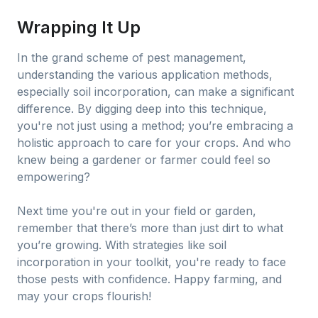
Wrapping It Up
In the grand scheme of pest management,
understanding the various application methods,
especially soil incorporation, can make a significant
difference. By digging deep into this technique,
you're not just using a method; you’re embracing a
holistic approach to care for your crops. And who
knew being a gardener or farmer could feel so
empowering?
Next time you're out in your field or garden,
remember that there’s more than just dirt to what
you’re growing. With strategies like soil
incorporation in your toolkit, you're ready to face
those pests with confidence. Happy farming, and
may your crops flourish!