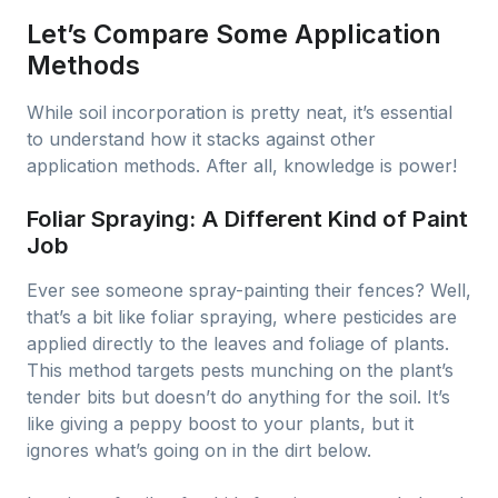
Let’s Compare Some Application
Methods
While soil incorporation is pretty neat, it’s essential
to understand how it stacks against other
application methods. After all, knowledge is power!
Foliar Spraying: A Different Kind of Paint
Job
Ever see someone spray-painting their fences? Well,
that’s a bit like foliar spraying, where pesticides are
applied directly to the leaves and foliage of plants.
This method targets pests munching on the plant’s
tender bits but doesn’t do anything for the soil. It’s
like giving a peppy boost to your plants, but it
ignores what’s going on in the dirt below.