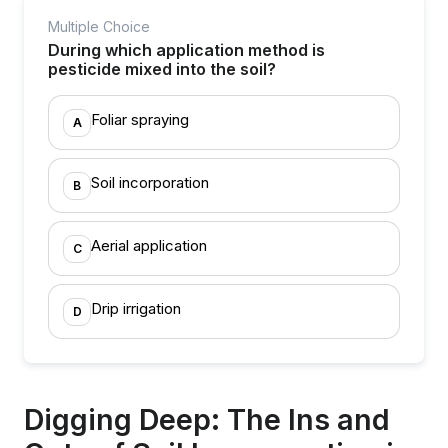
Multiple Choice
During which application method is
pesticide mixed into the soil?
Foliar spraying
A
Soil incorporation
B
Aerial application
C
Drip irrigation
D
Digging Deep: The Ins and