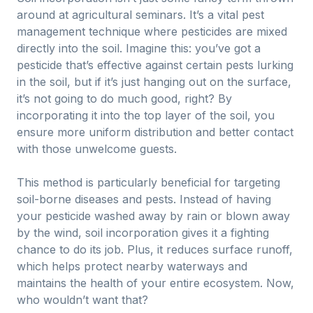
around at agricultural seminars. It’s a vital pest
management technique where pesticides are mixed
directly into the soil. Imagine this: you’ve got a
pesticide that’s effective against certain pests lurking
in the soil, but if it’s just hanging out on the surface,
it’s not going to do much good, right? By
incorporating it into the top layer of the soil, you
ensure more uniform distribution and better contact
with those unwelcome guests.
This method is particularly beneficial for targeting
soil-borne diseases and pests. Instead of having
your pesticide washed away by rain or blown away
by the wind, soil incorporation gives it a fighting
chance to do its job. Plus, it reduces surface runoff,
which helps protect nearby waterways and
maintains the health of your entire ecosystem. Now,
who wouldn’t want that?