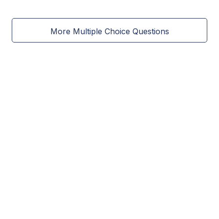
More Multiple Choice Questions