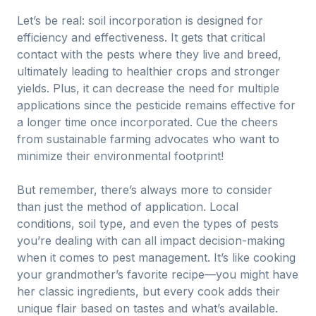
Let’s be real: soil incorporation is designed for
efficiency and effectiveness. It gets that critical
contact with the pests where they live and breed,
ultimately leading to healthier crops and stronger
yields. Plus, it can decrease the need for multiple
applications since the pesticide remains effective for
a longer time once incorporated. Cue the cheers
from sustainable farming advocates who want to
minimize their environmental footprint!
But remember, there’s always more to consider
than just the method of application. Local
conditions, soil type, and even the types of pests
you’re dealing with can all impact decision-making
when it comes to pest management. It’s like cooking
your grandmother’s favorite recipe—you might have
her classic ingredients, but every cook adds their
unique flair based on tastes and what’s available.