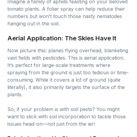
Imagine a family of aphids feasting on your beloved
tomato plants. A foliar spray can help reduce their
numbers but won’t touch those nasty nematodes
hanging out in the soil.
Aerial Application: The Skies Have It
Now picture this: planes flying overhead, blanketing
vast fields with pesticides. This is aerial application.
It’s perfect for large-scale treatments where
spraying from the ground is just too tedious or time-
consuming. While it covers a lot of ground (quite
literally), it also primarily targets the surface of the
plants.
So, if your problem is with soil pests? You might
want to stick with soil incorporation to tackle those
issues head-on—not just from the air!