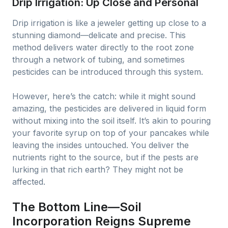
Drip Irrigation: Up Close and Personal
Drip irrigation is like a jeweler getting up close to a
stunning diamond—delicate and precise. This
method delivers water directly to the root zone
through a network of tubing, and sometimes
pesticides can be introduced through this system.
However, here’s the catch: while it might sound
amazing, the pesticides are delivered in liquid form
without mixing into the soil itself. It’s akin to pouring
your favorite syrup on top of your pancakes while
leaving the insides untouched. You deliver the
nutrients right to the source, but if the pests are
lurking in that rich earth? They might not be
affected.
The Bottom Line—Soil
Incorporation Reigns Supreme