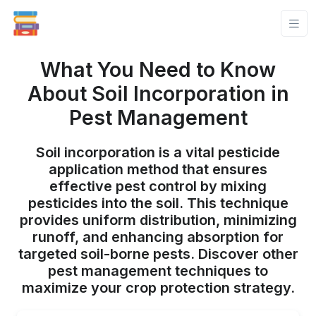
What You Need to Know
About Soil Incorporation in
Pest Management
Soil incorporation is a vital pesticide
application method that ensures
effective pest control by mixing
pesticides into the soil. This technique
provides uniform distribution, minimizing
runoff, and enhancing absorption for
targeted soil-borne pests. Discover other
pest management techniques to
maximize your crop protection strategy.