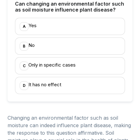
Can changing an environmental factor such
as soil moisture influence plant disease?
Yes
A
No
B
Only in specific cases
C
It has no effect
D
Changing an environmental factor such as soil
moisture can indeed influence plant disease, making
the response to this question affirmative. Soil