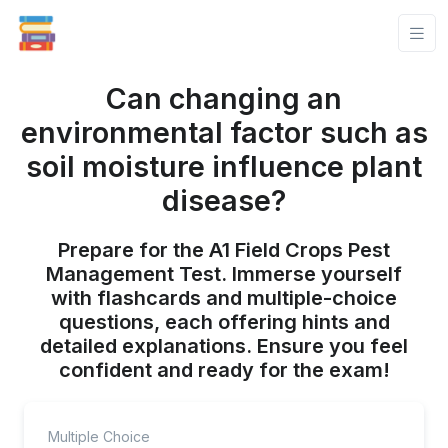
Can changing an
environmental factor such as
soil moisture influence plant
disease?
Prepare for the A1 Field Crops Pest
Management Test. Immerse yourself
with flashcards and multiple-choice
questions, each offering hints and
detailed explanations. Ensure you feel
confident and ready for the exam!
Multiple Choice