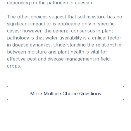
depending on the pathogen in question.
The other choices suggest that soil moisture has no
significant impact or is applicable only in specific
cases; however, the general consensus in plant
pathology is that water availability is a critical factor
in disease dynamics. Understanding the relationship
between moisture and plant health is vital for
effective pest and disease management in field
crops.
More Multiple Choice Questions