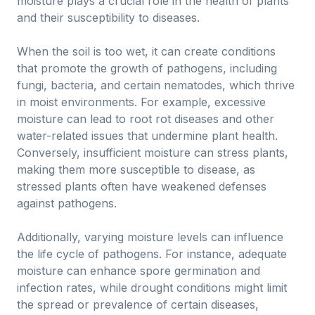
moisture plays a crucial role in the health of plants
and their susceptibility to diseases.
When the soil is too wet, it can create conditions
that promote the growth of pathogens, including
fungi, bacteria, and certain nematodes, which thrive
in moist environments. For example, excessive
moisture can lead to root rot diseases and other
water-related issues that undermine plant health.
Conversely, insufficient moisture can stress plants,
making them more susceptible to disease, as
stressed plants often have weakened defenses
against pathogens.
Additionally, varying moisture levels can influence
the life cycle of pathogens. For instance, adequate
moisture can enhance spore germination and
infection rates, while drought conditions might limit
the spread or prevalence of certain diseases,