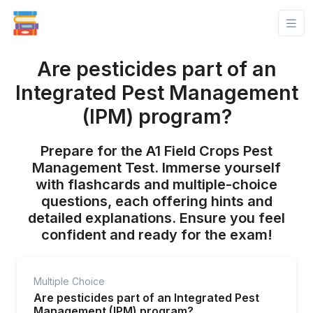
Are pesticides part of an
Integrated Pest Management
(IPM) program?
Prepare for the A1 Field Crops Pest
Management Test. Immerse yourself
with flashcards and multiple-choice
questions, each offering hints and
detailed explanations. Ensure you feel
confident and ready for the exam!
Multiple Choice
Are pesticides part of an Integrated Pest
Management (IPM) program?