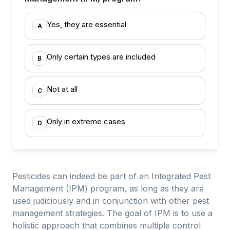
Yes, they are essential
A
Only certain types are included
B
Not at all
C
Only in extreme cases
D
Pesticides can indeed be part of an Integrated Pest
Management (IPM) program, as long as they are
used judiciously and in conjunction with other pest
management strategies. The goal of IPM is to use a
holistic approach that combines multiple control