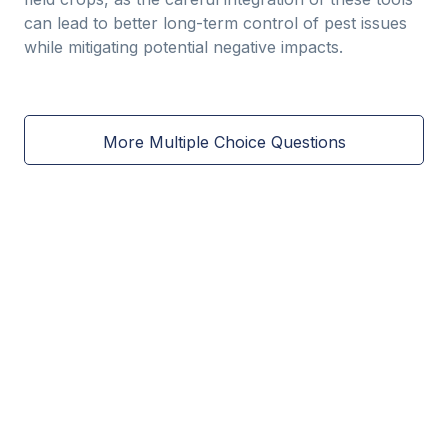
can lead to better long-term control of pest issues
while mitigating potential negative impacts.
More Multiple Choice Questions