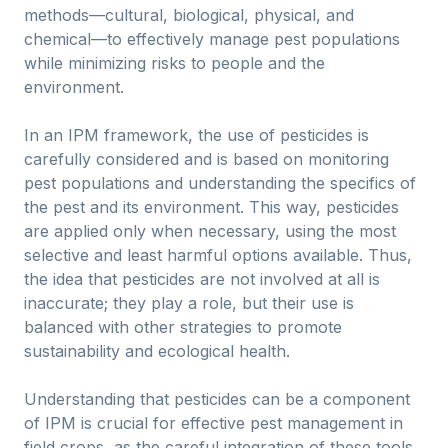
methods—cultural, biological, physical, and
chemical—to effectively manage pest populations
while minimizing risks to people and the
environment.
In an IPM framework, the use of pesticides is
carefully considered and is based on monitoring
pest populations and understanding the specifics of
the pest and its environment. This way, pesticides
are applied only when necessary, using the most
selective and least harmful options available. Thus,
the idea that pesticides are not involved at all is
inaccurate; they play a role, but their use is
balanced with other strategies to promote
sustainability and ecological health.
Understanding that pesticides can be a component
of IPM is crucial for effective pest management in
field crops, as the careful integration of these tools