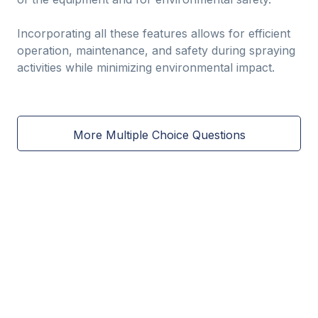
Incorporating all these features allows for efficient
operation, maintenance, and safety during spraying
activities while minimizing environmental impact.
More Multiple Choice Questions