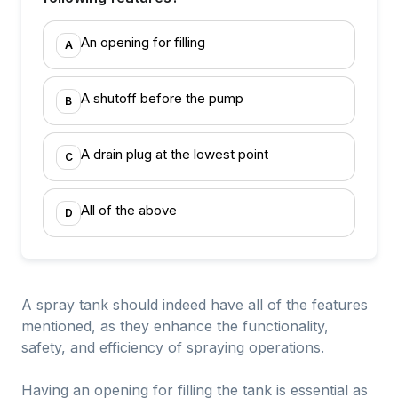
An opening for filling
A
A shutoff before the pump
B
A drain plug at the lowest point
C
All of the above
D
A spray tank should indeed have all of the features
mentioned, as they enhance the functionality,
safety, and efficiency of spraying operations.
Having an opening for filling the tank is essential as