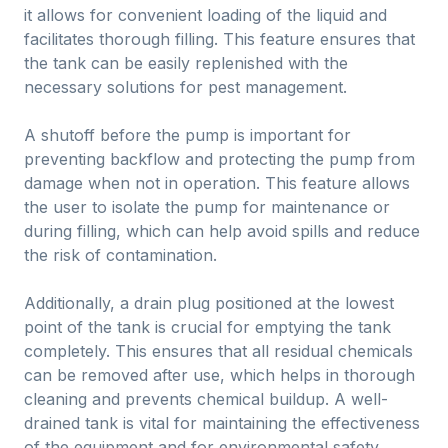
it allows for convenient loading of the liquid and
facilitates thorough filling. This feature ensures that
the tank can be easily replenished with the
necessary solutions for pest management.
A shutoff before the pump is important for
preventing backflow and protecting the pump from
damage when not in operation. This feature allows
the user to isolate the pump for maintenance or
during filling, which can help avoid spills and reduce
the risk of contamination.
Additionally, a drain plug positioned at the lowest
point of the tank is crucial for emptying the tank
completely. This ensures that all residual chemicals
can be removed after use, which helps in thorough
cleaning and prevents chemical buildup. A well-
drained tank is vital for maintaining the effectiveness
of the equipment and for environmental safety.