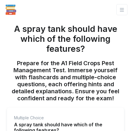
A spray tank should have
which of the following
features?
Prepare for the A1 Field Crops Pest
Management Test. Immerse yourself
with flashcards and multiple-choice
questions, each offering hints and
detailed explanations. Ensure you feel
confident and ready for the exam!
Multiple Choice
A spray tank should have which of the
following features?